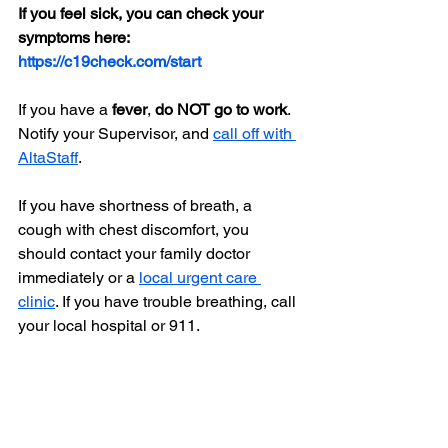
If you feel sick, you can check your 
symptoms here: 
https://c19check.com/start
If you have a 
fever
, 
do NOT go to work
. 
Notify your Supervisor, and 
call off with 
AltaStaff
.
If you have shortness of breath, a 
cough with chest discomfort, you 
should contact your family doctor 
immediately or a 
local urgent care 
clinic
. If you have trouble breathing, call 
your local hospital or 911.