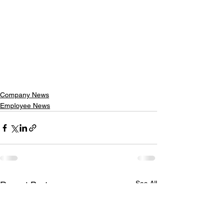
Company News
Employee News
See All
Recent Posts