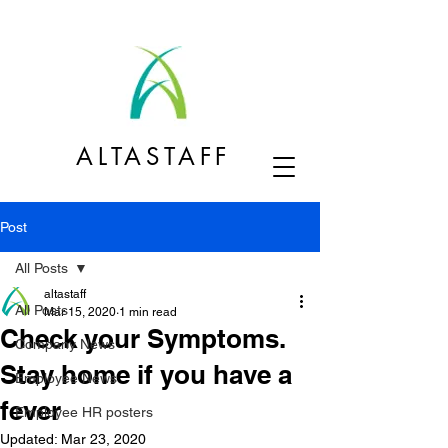
ALTASTAFF
Post
All Posts
altastaff
All Posts
Mar 15, 2020
1 min read
Check your Symptoms.
Company News
Stay home if you have a
Employee News
fever
Employee HR posters
Updated:
Mar 23, 2020