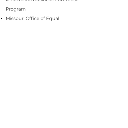
Program
Missouri Office of Equal
Opportunity
New York State WBE Program
Tennessee WBE Program
Indiana WBE Program
We have developed targeted
staffing programs to meet and
exceed the DBE/WBE goals for our
clients. Please contact us to
discuss how we can provide a
strategic partnership on your