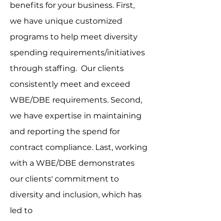
benefits for your business. First,
we have unique customized
programs to help meet diversity
spending requirements/initiatives
through staffing. Our clients
consistently meet and exceed
WBE/DBE requirements. Second,
we have expertise in maintaining
and reporting the spend for
contract compliance. Last, working
with a WBE/DBE demonstrates
our clients' commitment to
diversity and inclusion, which has
led to