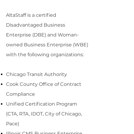
AltaStaff is a certified
Disadvantaged Business
Enterprise (DBE) and Woman-
owned Business Enterprise (WBE)
with the following organizations:
Chicago Transit Authority
Cook County Office of Contract
Compliance
Unified Certification Program
(CTA, RTA, IDOT, City of Chicago,
Pace)
Illinois CMS Business Enterprise