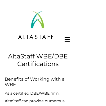
ALTASTAFF
AltaStaff WBE/DBE
Certifications
Benefits of Working with a
WBE
As a certified DBE/WBE firm,
AltaStaff can provide numerous