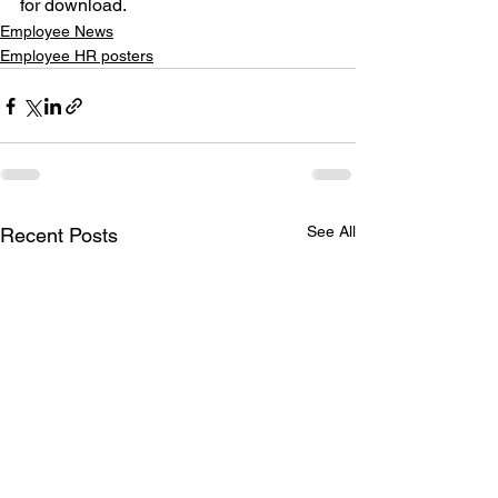
for download.
Employee News
Employee HR posters
See All
Recent Posts