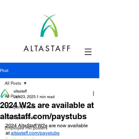
ALTASTAFF
Post
All Posts
altastaff
All Posts
Jan 23, 2025
1 min read
2024 W2s are available at
Company News
altastaff.com/paystubs
Employee News
2024 AltaStaff W2s are now available 
Employee HR posters
at 
altastaff.com/paystubs