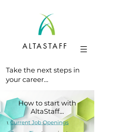
ALTASTAFF
Take the next steps in
your career...
How to start with
AltaStaff...
Current Job Openings