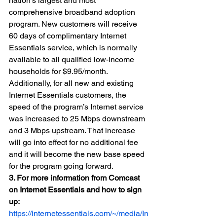
nation’s largest and most 
comprehensive broadband adoption 
program. New customers will receive 
60 days of complimentary Internet 
Essentials service, which is normally 
available to all qualified low-income 
households for $9.95/month. 
Additionally, for all new and existing 
Internet Essentials customers, the 
speed of the program’s Internet service 
was increased to 25 Mbps downstream 
and 3 Mbps upstream. That increase 
will go into effect for no additional fee 
and it will become the new base speed 
for the program going forward. 
3. For more information from Comcast 
on Internet Essentials and how to sign 
up: 
https://internetessentials.com/~/media/In