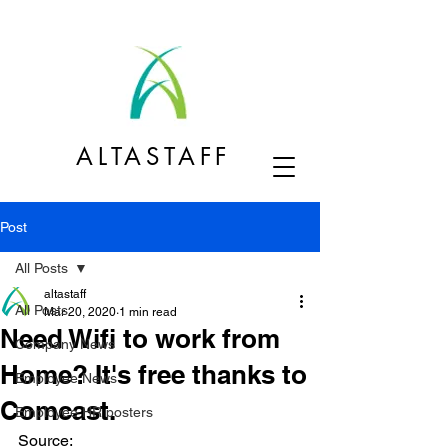
ALTASTAFF
Post
All Posts
altastaff
All Posts
Mar 20, 2020
1 min read
Need Wifi to work from
Company News
Home? It's free thanks to
Employee News
Comcast.
Employee HR posters
Source: 