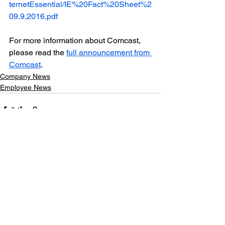
ternetEssential/IE%20Fact%20Sheet%2
09.9.2016.pdf
For more information about Comcast, 
please read the 
full announcement from 
Comcast
.
Company News
Employee News
See All
Recent Posts