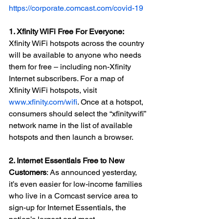
https://corporate.comcast.com/covid-19
1. Xfinity WiFi Free For Everyone: 
Xfinity WiFi hotspots across the country 
will be available to anyone who needs 
them for free – including non-Xfinity 
Internet subscribers. For a map of 
Xfinity WiFi hotspots, visit 
www.xfinity.com/wifi
. Once at a hotspot, 
consumers should select the “xfinitywifi” 
network name in the list of available 
hotspots and then launch a browser.
2. Internet Essentials Free to New 
Customers
: As announced yesterday, 
it’s even easier for low-income families 
who live in a Comcast service area to 
sign-up for Internet Essentials, the 