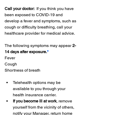
Call your doctor:  
If you think you have 
been exposed to COVID-19 and 
develop a fever and symptoms, such as 
cough or difficulty breathing, call your 
healthcare provider for medical advice.
The following symptoms may appear 
2-
14 days after exposure.
*
Fever
Cough
Shortness of breath
Telehealth options may be 
available to you through your 
health insurance carrier. 
If you become ill at work
, remove 
yourself from the vicinity of others, 
notify your Manager, return home 