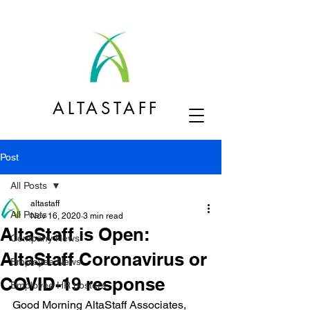
ALTASTAFF
Post
All Posts
altastaff
All Posts
Nov 16, 2020
3 min read
AltaStaff is Open:
Company News
AltaStaff Coronavirus or
Employee News
COVID-19 response
Employee HR posters
Good Morning AltaStaff Associates,