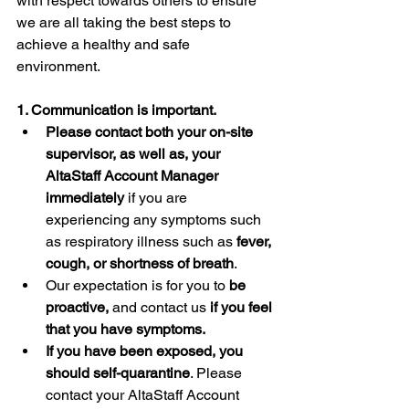
with respect towards others to ensure 
we are all taking the best steps to 
achieve a healthy and safe 
environment.   
1. Communication is important.
Please contact both your on-site 
supervisor, as well as, your 
AltaStaff Account Manager 
immediately
 if you are 
experiencing any symptoms such 
as respiratory illness such as 
fever, 
cough, or shortness of breath
. 
Our expectation is for you to 
be 
proactive,
 and contact us 
if you feel 
that you have symptoms. 
If you have been exposed, you 
should self-quarantine
. Please 
contact your AltaStaff Account 