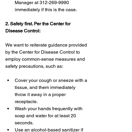
Manager at 312-269-9990 
immediately if this is the case.
2. Safety first. Per the Center for 
Disease Control:
We want to reiterate guidance provided 
by the Center for Disease Control to 
employ common-sense measures and 
safety precautions, such as:
Cover your cough or sneeze with a 
tissue, and them immediately 
throw it away in a proper 
receptacle.
Wash your hands frequently with 
soap and water for at least 20 
seconds.  
Use an alcohol-based sanitizer if 