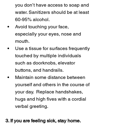
you don’t have access to soap and 
water. Sanitizers should be at least 
60-95% alcohol.
Avoid touching your face, 
especially your eyes, nose and 
mouth.
Use a tissue for surfaces frequently 
touched by multiple individuals 
such as doorknobs, elevator 
buttons, and handrails.
Maintain some distance between 
yourself and others in the course of 
your day.  Replace handshakes, 
hugs and high fives with a cordial 
verbal greeting.
3. If you are feeling sick, stay home. 