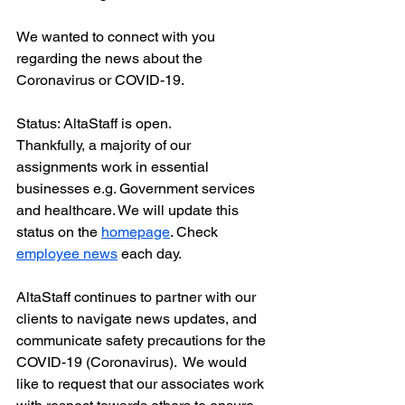
We wanted to connect with you 
regarding the news about the 
Coronavirus or COVID-19.
Status: AltaStaff is open. 
Thankfully, a majority of our 
assignments work in essential 
businesses e.g. Government services 
and healthcare. We will update this 
status on the 
homepage
. Check 
employee news
 each day.
AltaStaff continues to partner with our 
clients to navigate news updates, and 
communicate safety precautions for the 
COVID-19 (Coronavirus).  We would 
like to request that our associates work 