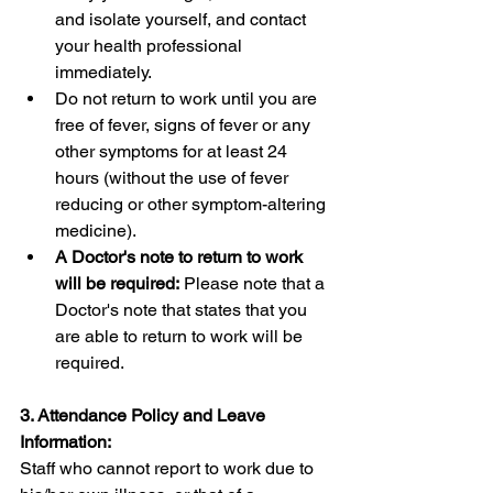
and isolate yourself, and contact 
your health professional 
immediately.
Do not return to work until you are 
free of fever, signs of fever or any 
other symptoms for at least 24 
hours (without the use of fever 
reducing or other symptom-altering 
medicine). 
A Doctor's note to return to work 
will be required:
 Please note that a 
Doctor's note that states that you 
are able to return to work will be 
required.
3. Attendance Policy and Leave 
Information:
Staff who cannot report to work due to 