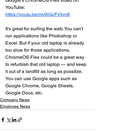
Google’s ChromeOS Flex video on 
YouTube: 
https://youtu.be/mv9jGcFVbm8
It's great for surfing the web. You can't 
run applications like Photoshop or 
Excel. But if your old laptop is already 
too slow for those applications, 
ChromeOS Flex could be a great way 
to refurbish that old laptop — and keep 
it out of a landfill as long as possible. 
You can use Google apps such as 
Google Chrome, Google Sheets, 
Google Docs, etc. 
Company News
Employee News