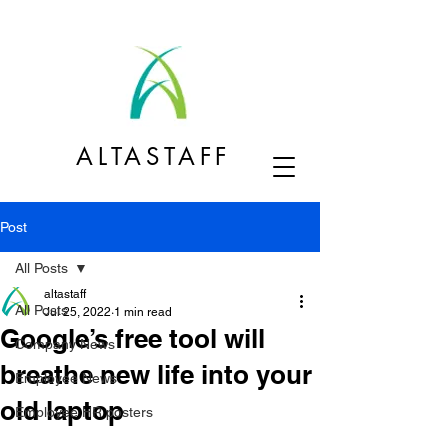
ALTASTAFF
Post
All Posts
altastaff
All Posts
Jul 25, 2022
1 min read
Google’s free tool will
Company News
breathe new life into your
Employee News
old laptop
Employee HR posters