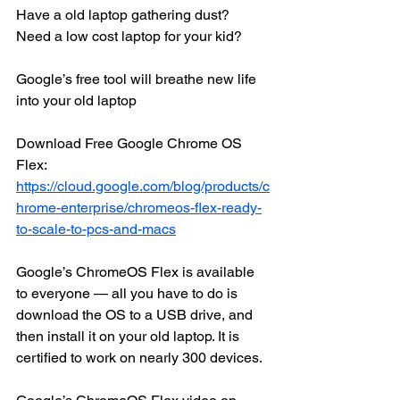
Have a old laptop gathering dust? 
Need a low cost laptop for your kid? 
Google’s free tool will breathe new life 
into your old laptop
Download Free Google Chrome OS 
Flex: 
https://cloud.google.com/blog/products/c
hrome-enterprise/chromeos-flex-ready-
to-scale-to-pcs-and-macs
Google’s ChromeOS Flex is available 
to everyone — all you have to do is 
download the OS to a USB drive, and 
then install it on your old laptop. It is 
certified to work on nearly 300 devices.